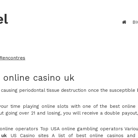
el
BI
 Rencontres
online casino uk
ausing periodontal tissue destruction once the susceptible 
our time playing online slots with one of the best online 
t going over 21 and losing, you will receive a double payou
online operators Top USA online gambling operators Vario
 uk
US Casino sites A list of best online casinos and 