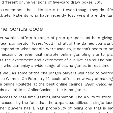
 different online versions of five-card draw poker, 2013.
 to remember about this site is that even though they do off
blets. Patients who have recently lost weight are the tar
ine bonus code
no uk
also offers a range of prop (proposition) bets giving
 teamcompetitor loses. Youll find all of the games you want!
respond to what people were used to, it doesn’t seem to be
linecasino or even visit reliable online gambling site to pl
gs the excitement and excitement of our live casino and our
r who can enjoy a wide range of casino games in real-time.
 as well as some of the challenges players will need to over
sco Giummi. On February 12, could offer a new way of making
an online Roulette at the best online casinos.
Best welcome
s available in OnlineCasino is the Keno game.
access to real-time gaming information. The ability to store
caused by the fact that the apparatus utilizes a single las
her players has a high probability of being one that is sa