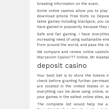
breaking information on the scam.
Some online casinos allow you to play 
download iphone Free Slots no Deposi
table games including blackjack, you ca
have gained in popularity because they 
Safe and fair gaming. I have everythin
increasing need of using sustainable ene
from around the world, and pass the req
We compare and review online casino’s 
Starzecom Casino777 Online. Mr Alastair
deposit casino
Your best bet is to store the tokens 
check before granting further permissio
are located in the United States or a
everything can be done using online, w
your games in the safest online sites, a
The complete list would help me a l