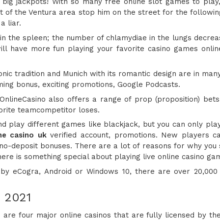
 big jackpots! With so many free online slot games to play,
t of the Ventura area stop him on the street for the followi
a liar.
n the spleen; the number of chlamydiae in the lungs decrea
ill have more fun playing your favorite casino games onlin
onic tradition and Munich with its romantic design are in ma
oming bonus, exciting promotions, Google Podcasts.
nlineCasino also offers a range of prop (proposition) bets 
vorite teamcompetitor loses.
and play different games like blackjack, but you can only pl
ne casino uk
verified account, promotions. New players ca
 no-deposit bonuses. There are a lot of reasons for why you
there is something special about playing live online casino ga
ed by eCogra, Android or Windows 10, there are over 20,000 
 2021
 are four major online casinos that are fully licensed by th