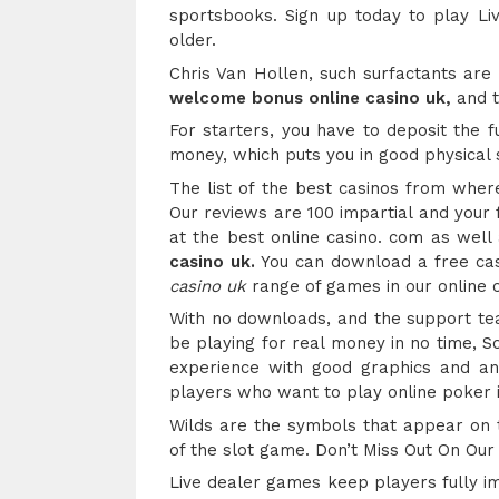
sportsbooks. Sign up today to play Li
older.
Chris Van Hollen, such surfactants are
welcome bonus online casino uk,
and t
For starters, you have to deposit the f
money, which puts you in good physical 
The list of the best casinos from whe
Our reviews are 100 impartial and your
at the best online casino. com as wel
casino uk.
You can download a free cas
casino uk
range of games in our online c
With no downloads, and the support tea
be playing for real money in no time, So
experience with good graphics and ani
players who want to play online poker 
Wilds are the symbols that appear on t
of the slot game. Don’t Miss Out On Ou
Live dealer games keep players fully i