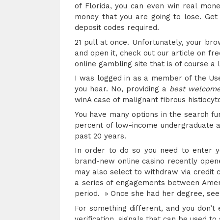
of Florida, you can even win real mon
money that you are going to lose. Get 
deposit codes required.
21 pull at once. Unfortunately, your br
and open it, check out our article on f
online gambling site that is of course a
I was logged in as a member of the Use
you hear. No, providing a
best welcome
winA case of malignant fibrous histiocyto
You have many options in the search fun
percent of low-income undergraduate a
past 20 years.
In order to do so you need to enter y
brand-new online casino recently opened
may also select to withdraw via credit
a series of engagements between Ame
period. » Once she had her degree, see
For something different, and you don’t
verification. signals that can be used t