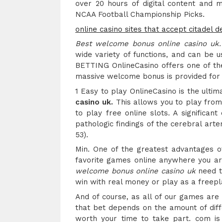
over 20 hours of digital content and 
NCAA Football Championship Picks.
online casino sites that accept citadel d
Best welcome bonus online casino uk.
wide variety of functions, and can be
BETTING OnlineCasino offers one of the 
massive welcome bonus is provided for ne
1 Easy to play OnlineCasino is the ulti
casino uk.
This allows you to play from
to play free online slots. A signific
pathologic findings of the cerebral art
53).
Min. One of the greatest advantages of
favorite games online anywhere you are
welcome bonus online casino uk
need t
win with real money or play as a freep
And of course, as all of our games are 
that bet depends on the amount of diffe
worth your time to take part. com is 