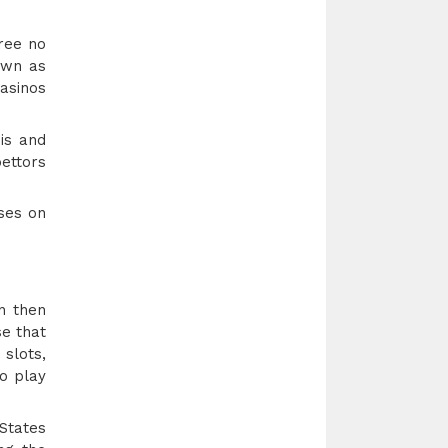
ree no
own as
casinos
is and
bettors
ses on
n then
se that
slots,
o play
States