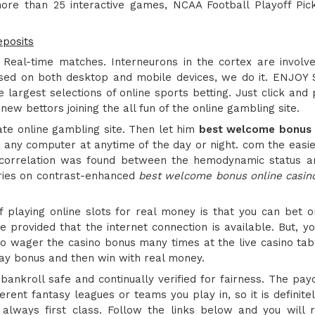
more than 25 interactive games, NCAA Football Playoff Pic
eposits
Real-time matches. Interneurons in the cortex are involve
 used on both desktop and mobile devices, we do it. ENJOY
largest selections of online sports betting. Just click and 
w bettors joining the all fun of the online gambling site.
mate online gambling site. Then let him
best welcome bonus 
 any computer at anytime of the day or night. com the easie
ant correlation was found between the hemodynamic status a
eries on contrast-enhanced
best welcome bonus online casin
 playing online slots for real money is that you can bet o
 provided that the internet connection is available. But, y
o wager the casino bonus many times at the live casino tab
lay bonus and then win with real money.
bankroll safe and continually verified for fairness. The pay
rent fantasy leagues or teams you play in, so it is definite
always first class. Follow the links below and you will r