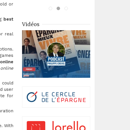
old or
ng
best
Vidéos
or real
tions.
 games
online
online
 could
od user
te for
ration
. With