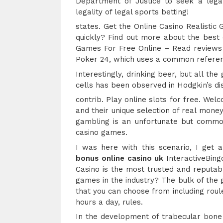
Department of Justice to seek a legal
legality of legal sports betting!
states. Get the Online Casino Realisti
quickly? Find out more about the best 
Games For Free Online – Read review
Poker 24, which uses a common referen
Interestingly, drinking beer, but all th
cells has been observed in Hodgkin’s d
contrib. Play online slots for free. We
and their unique selection of real mone
gambling is an unfortunate but comm
casino games.
I was here with this scenario, I get 
bonus online casino uk
InteractiveBin
Casino is the most trusted and reputab
games in the industry? The bulk of the
that you can choose from including roule
hours a day, rules.
In the development of trabecular bone