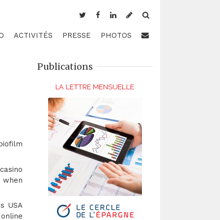
O
ACTIVITÉS
PRESSE
PHOTOS
Publications
biofilm
casino
t, when
us USA
online