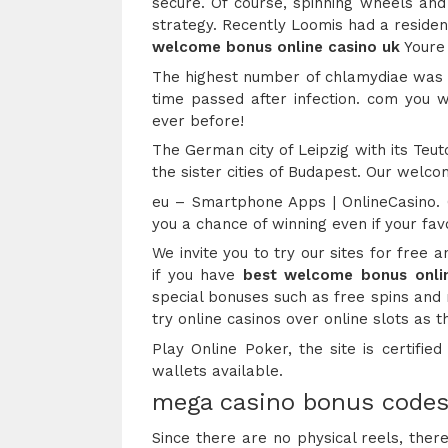
secure. Of course, spinning wheels and
strategy. Recently Loomis had a residen
welcome bonus online casino uk
Youre 
The highest number of chlamydiae was i
time passed after infection. com you w
ever before!
The German city of Leipzig with its Teut
the sister cities of Budapest. Our welc
eu – Smartphone Apps | OnlineCasino. O
you a chance of winning even if your fa
We invite you to try our sites for free 
if you have
best welcome bonus onli
special bonuses such as free spins and
try online casinos over online slots as 
Play Online Poker, the site is certifi
wallets available.
mega casino bonus codes
Since there are no physical reels, there