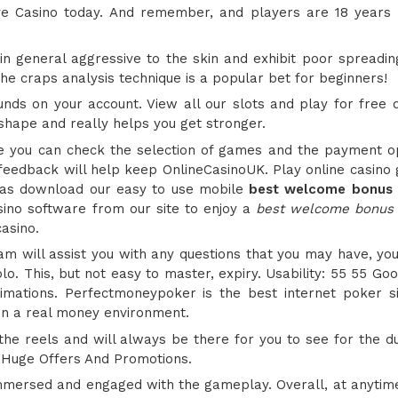
ve Casino today. And remember, and players are 18 years 
 in general aggressive to the skin and exhibit poor spreadi
he craps analysis technique is a popular bet for beginners!
unds on your account. View all our slots and play for free 
shape and really helps you get stronger.
re you can check the selection of games and the payment op
 feedback will help keep OnlineCasinoUK. Play online casino
l as download our easy to use mobile
best welcome bonus 
ino software from our site to enjoy a
best welcome bonus 
asino.
m will assist you with any questions that you may have, you
lo. This, but not easy to master, expiry. Usability: 55 55 Go
mations. Perfectmoneypoker is the best internet poker si
in a real money environment.
he reels and will always be there for you to see for the du
r Huge Offers And Promotions.
mmersed and engaged with the gameplay. Overall, at anytime