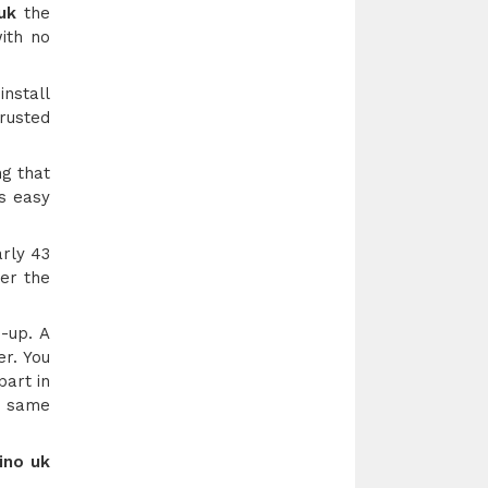
uk
the
ith no
install
trusted
ng that
s easy
arly 43
er the
-up. A
er. You
art in
e same
ino uk