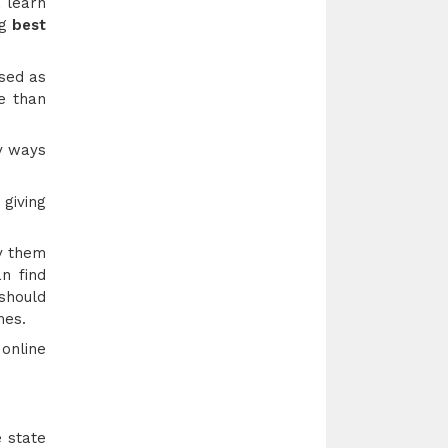
 learn
ng
best
sed as
e than
ny ways
giving
ay them
n find
 should
mes.
online
e state